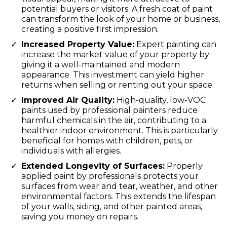
potential buyers or visitors. A fresh coat of paint
can transform the look of your home or business,
creating a positive first impression.
Increased Property Value:
Expert painting can
increase the market value of your property by
giving it a well-maintained and modern
appearance. This investment can yield higher
returns when selling or renting out your space.
Improved Air Quality:
High-quality, low-VOC
paints used by professional painters reduce
harmful chemicals in the air, contributing to a
healthier indoor environment. This is particularly
beneficial for homes with children, pets, or
individuals with allergies.
Extended Longevity of Surfaces:
Properly
applied paint by professionals protects your
surfaces from wear and tear, weather, and other
environmental factors. This extends the lifespan
of your walls, siding, and other painted areas,
saving you money on repairs.