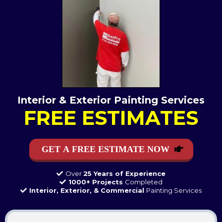
Interior & Exterior Painting Services
FREE ESTIMATES
GET A FREE ESTIMATE NOW
Over
25 Years of Experience
1000+ Projects
Completed
Interior, Exterior, & Commercial
Painting Services