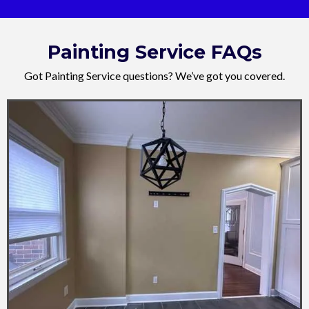
Painting Service FAQs
Got Painting Service questions? We’ve got you covered.