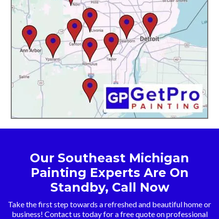
Our Southeast Michigan
Painting Experts Are On
Standby, Call Now
Take the first step towards a refreshed and beautiful home or
business! Contact us today for a free quote on professional