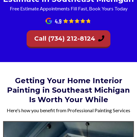
Free Estimate Appointments Fill Fast, Book Yours Today
Call (734) 212-8124
Getting Your Home Interior
Painting in Southeast Michigan
Is Worth Your While
Here's how you benefit from Professional Painting Services