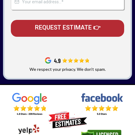
REQUEST ESTIMATE 👉
We respect your privacy. We don't spam.