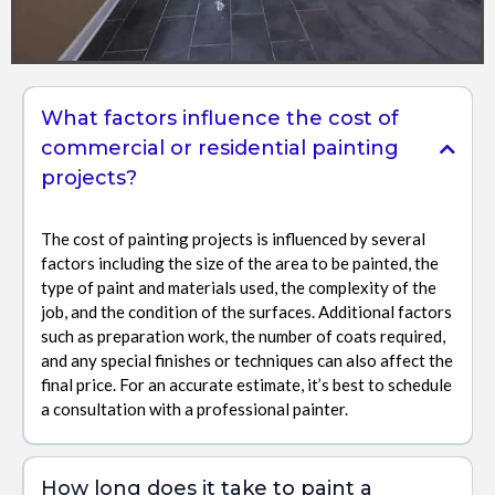
What factors influence the cost of
commercial or residential painting
projects?
The cost of painting projects is influenced by several
factors including the size of the area to be painted, the
type of paint and materials used, the complexity of the
job, and the condition of the surfaces. Additional factors
such as preparation work, the number of coats required,
and any special finishes or techniques can also affect the
final price. For an accurate estimate, it’s best to schedule
a consultation with a professional painter.
How long does it take to paint a