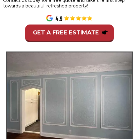
Contact us today for a free quote and take the first step
towards a beautiful, refreshed property!
GET A FREE ESTIMATE