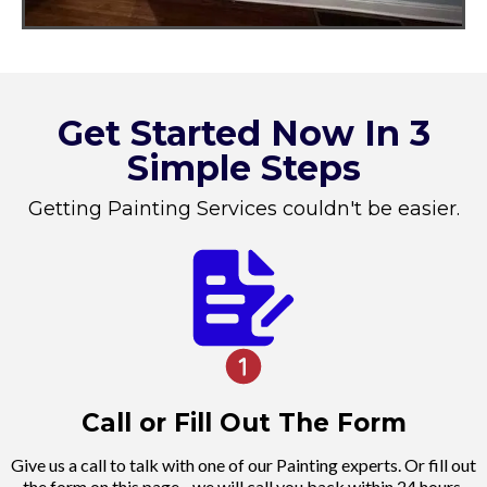
Get Started Now In 3
Simple Steps
Getting Painting Services couldn't be easier.
Call or Fill Out The Form
Give us a call to talk with one of our Painting experts. Or fill out
the form on this page - we will call you back within 24 hours.