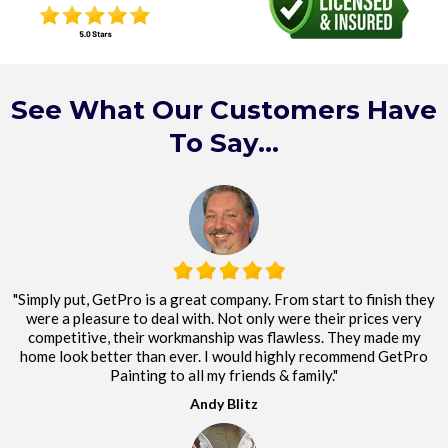
See What Our Customers Have
To Say...
"Simply put, GetPro is a great company. From start to finish they
were a pleasure to deal with. Not only were their prices very
competitive, their workmanship was flawless. They made my
home look better than ever. I would highly recommend GetPro
Painting to all my friends & family."
Andy Blitz