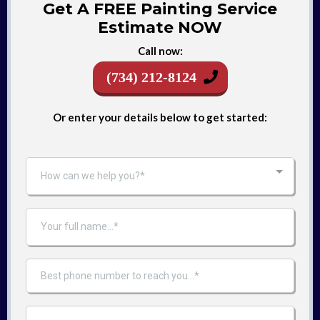
Get A FREE Painting Service
Estimate NOW
Call now:
(734) 212-8124
Or enter your details below to get started:
How can we help you?*