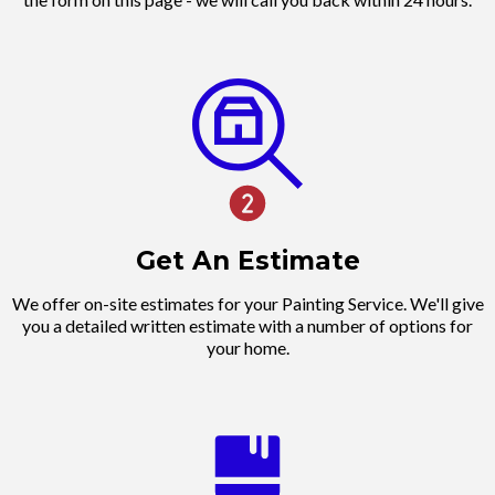
Get An Estimate
We offer on-site estimates for your Painting Service. We'll give
you a detailed written estimate with a number of options for
your home.