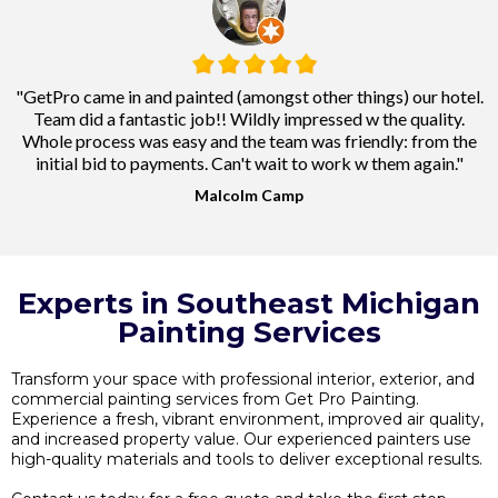
"GetPro came in and painted (amongst other things) our hotel.
Team did a fantastic job!! Wildly impressed w the quality.
Whole process was easy and the team was friendly: from the
initial bid to payments. Can't wait to work w them again."
Malcolm Camp
Experts in Southeast Michigan
Painting Services
Transform your space with professional interior, exterior, and
commercial painting services from Get Pro Painting.
Experience a fresh, vibrant environment, improved air quality,
and increased property value. Our experienced painters use
high-quality materials and tools to deliver exceptional results.