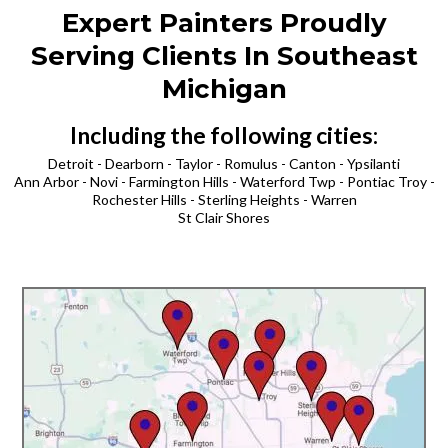
Expert Painters Proudly
Serving Clients In Southeast
Michigan
Including the following cities:
Detroit - Dearborn - Taylor - Romulus - Canton - Ypsilanti
Ann Arbor - Novi - Farmington Hills - Waterford Twp - Pontiac Troy -
Rochester Hills - Sterling Heights - Warren
St Clair Shores