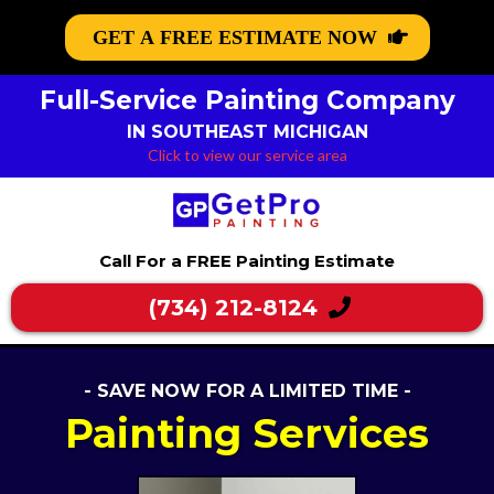
GET A FREE ESTIMATE NOW
Full-Service Painting Company
IN SOUTHEAST MICHIGAN
Click to view our service area
Call For a FREE Painting Estimate
(734) 212-8124
- SAVE NOW FOR A LIMITED TIME -
Painting Services