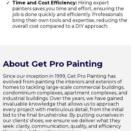
Time and Cost Efficiency:
Hiring expert
painters saves you time and effort, ensuring the
job is done quickly and efficiently. Professionals
bring their own tools and expertise, reducing the
overall cost compared to a DIY approach.
About Get Pro Painting
Since our inception in 1999, Get Pro Painting has
evolved from painting the interiors and exteriors of
homes to tackling large-scale commercial buildings,
condominium complexes, apartment complexes, and
industrial buildings. Over the years, we have gained
invaluable knowledge that allows us to approach
every project with meticulous detail, from the initial
bid to the final brushstroke. By putting ourselves in
our clients' shoes, we ensure we deliver what they
seek: clarity, communication, quality, and efficiency