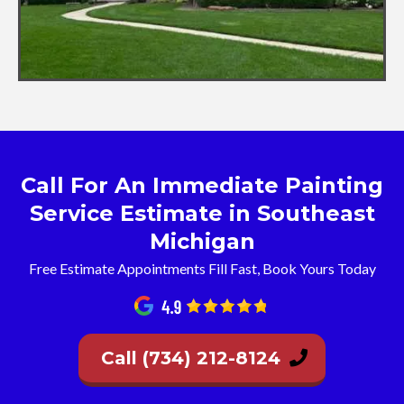
Call For An Immediate Painting
Service Estimate in Southeast
Michigan
Free Estimate Appointments Fill Fast, Book Yours Today
Call (734) 212-8124