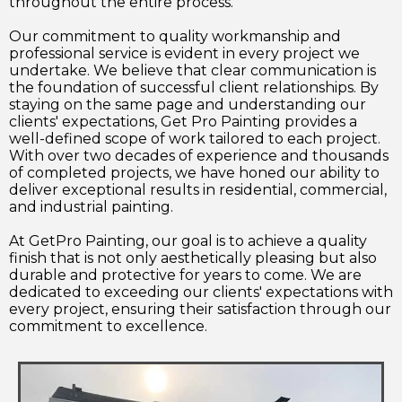
throughout the entire process.
Our commitment to quality workmanship and
professional service is evident in every project we
undertake. We believe that clear communication is
the foundation of successful client relationships. By
staying on the same page and understanding our
clients' expectations, Get Pro Painting provides a
well-defined scope of work tailored to each project.
With over two decades of experience and thousands
of completed projects, we have honed our ability to
deliver exceptional results in residential, commercial,
and industrial painting.
At GetPro Painting, our goal is to achieve a quality
finish that is not only aesthetically pleasing but also
durable and protective for years to come. We are
dedicated to exceeding our clients' expectations with
every project, ensuring their satisfaction through our
commitment to excellence.