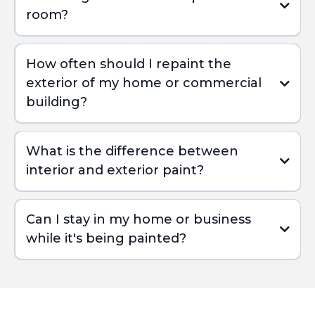
room?
How often should I repaint the
exterior of my home or commercial
building?
What is the difference between
interior and exterior paint?
Can I stay in my home or business
while it's being painted?