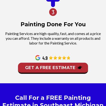
Painting Done For You
Painting Services are high-quality, fast, and comes at a price
you can afford. They include a warranty on all products and
labor for the Painting Service.
GET A FREE ESTIMATE
Call For a FREE Painting
Estimate in Southeast Michigan