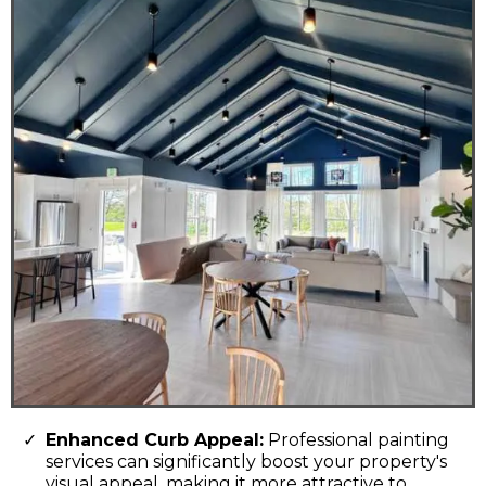
Enhanced Curb Appeal:
Professional painting
services can significantly boost your property's
visual appeal, making it more attractive to